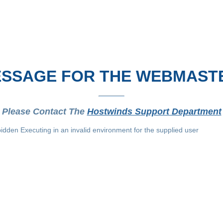
SSAGE FOR THE WEBMAST
Please Contact The
Hostwinds Support Department
idden Executing in an invalid environment for the supplied user